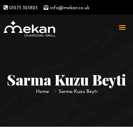
01273 325825
info@mekan.co.uk
Sarma Kuzu Beyti
Home
Sarma Kuzu Beyti