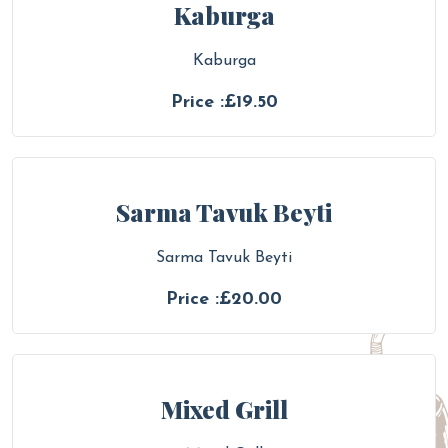
Kaburga
Kaburga
Price :£19.50
Sarma Tavuk Beyti
Sarma Tavuk Beyti
Price :£20.00
Mixed Grill