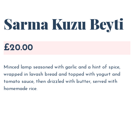
Sarma Kuzu Beyti
£20.00
Minced lamp seasoned with garlic and a hint of spice,
wrapped in lavash bread and topped with yogurt and
tomato sauce, then drizzled with butter, served with
homemade rice.