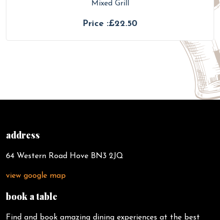
Mixed Grill
Price :£22.50
address
64 Western Road Hove BN3 2JQ
view google map
book a table
Find and book amazing dining experiences at the best