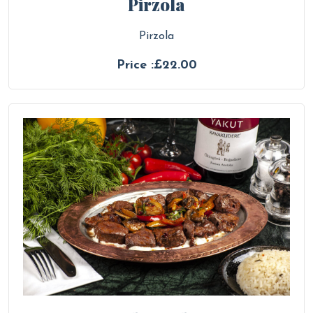
Pirzola
Pirzola
Price :£22.00