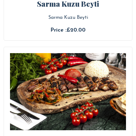
Sarma Kuzu Beyti
Sarma Kuzu Beyti
Price :£20.00