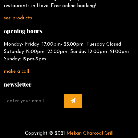
restaurants in Hove. Free online booking!
see products
opening hours
Monday- Friday 17:00pm- 23:00pm Tuesday Closed
Saturday 12:00pm- 23:00pm Sunday 12:00pm- 21:00pm
Sunday: 12pm-9pm
make a call
newsletter
Copyright © 2021
Mekan Charcoal Grill