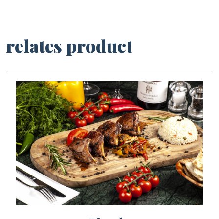
relates product