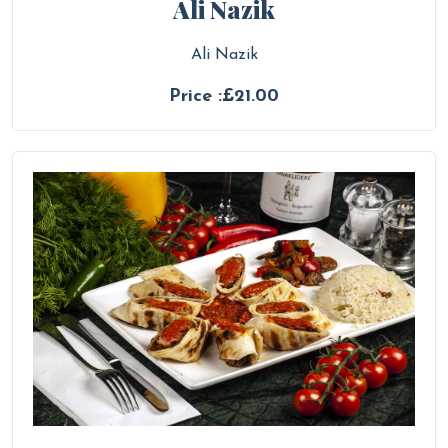
Ali Nazik
Ali Nazik
Price :£21.00