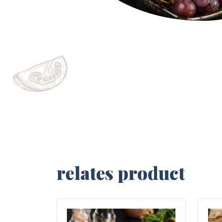
relates product