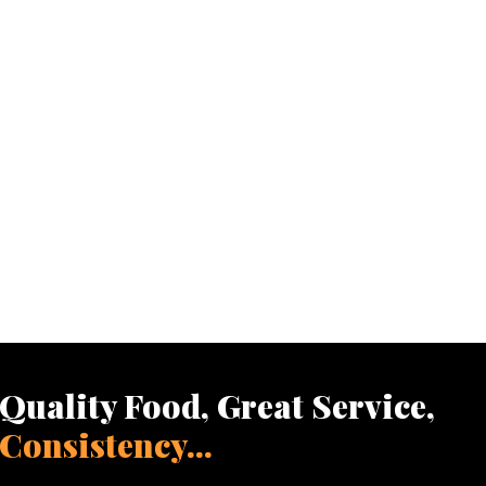
Quality Food, Great Service,
Consistency...