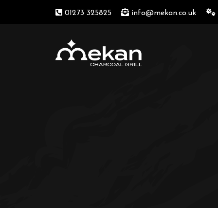
01273 325825
info@mekan.co.uk