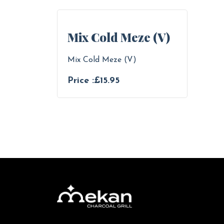
Mix Cold Meze (V)
Mix Cold Meze (V)
Price :£15.95