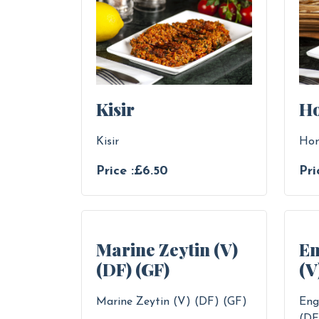
Kisir
H
Kisir
Ho
Price :£6.50
Pri
Marine Zeytin (V)
En
(DF) (GF)
(V
Marine Zeytin (V) (DF) (GF)
Eng