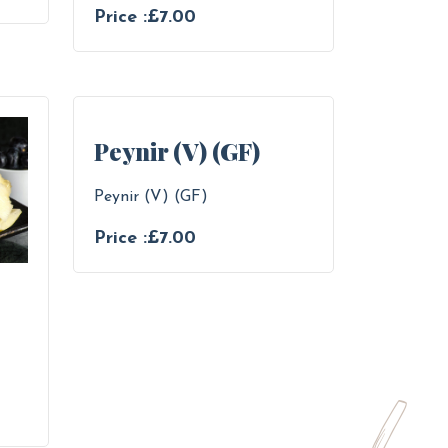
Price :£7.00
Peynir (V) (GF)
Peynir (V) (GF)
Price :£7.00