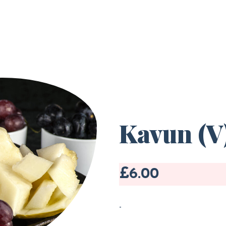
Kavun (V)
£6.00
-