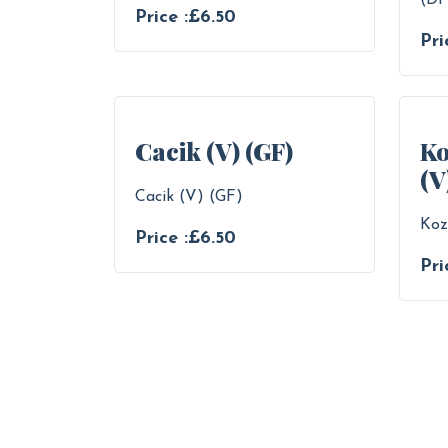
(DF
Price :£6.50
Pri
Cacik (V) (GF)
Ko
(V
Cacik (V) (GF)
Koz
Price :£6.50
Pri