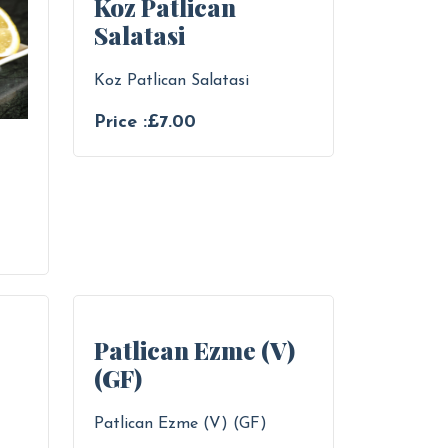
Koz Patlican
Salatasi
Koz Patlican Salatasi
Price :£7.00
Patlican Ezme (V)
(GF)
Patlican Ezme (V) (GF)