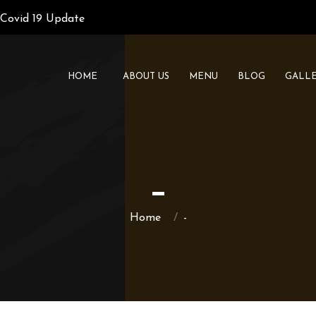
Covid 19 Update
HOME
ABOUT US
MENU
BLOG
GALL
-
Home
-