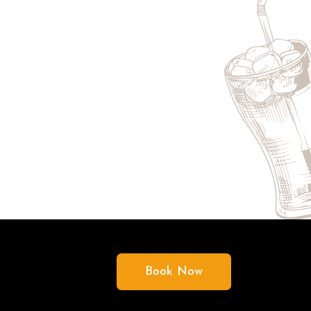
Book Now