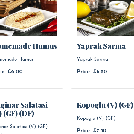
omemade Humus
Yaprak Sarma
memade Humus
Yaprak Sarma
ce :£6.00
Price :£6.50
ginar Salatasi
Kopoglu (V) (GF)
) (GF) (DF)
Kopoglu (V) (GF)
inar Salatasi (V) (GF)
Price :£7.50