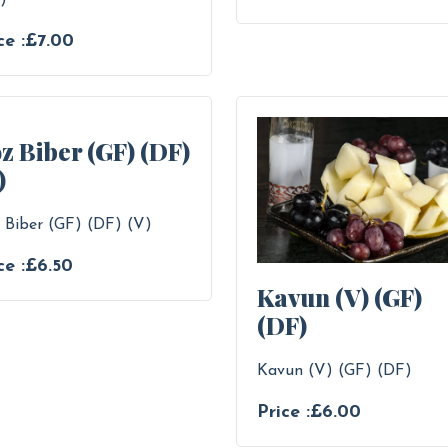
)
ce :£7.00
z Biber (GF) (DF)
)
 Biber (GF) (DF) (V)
ce :£6.50
Kavun (V) (GF)
(DF)
Kavun (V) (GF) (DF)
Price :£6.00