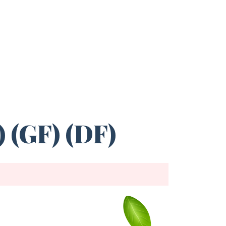
 (GF) (DF)