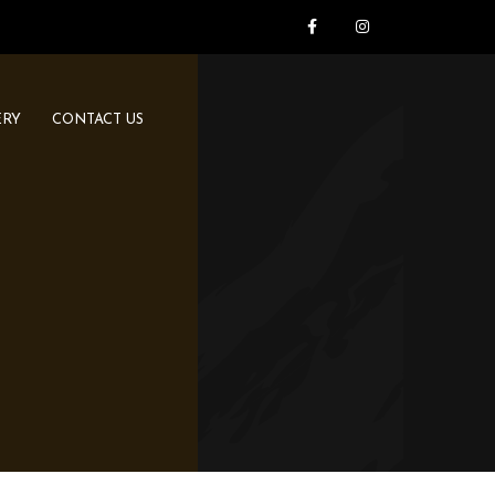
ERY
CONTACT US