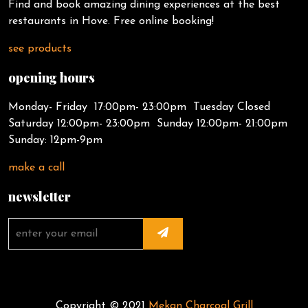
Find and book amazing dining experiences at the best
restaurants in Hove. Free online booking!
see products
opening hours
Monday- Friday 17:00pm- 23:00pm Tuesday Closed
Saturday 12:00pm- 23:00pm Sunday 12:00pm- 21:00pm
Sunday: 12pm-9pm
make a call
newsletter
Copyright © 2021
Mekan Charcoal Grill