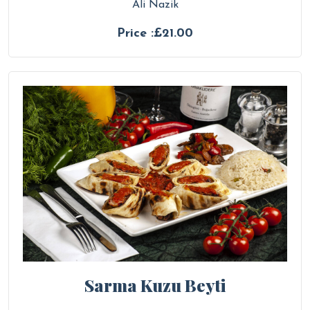
Ali Nazik
Price :£21.00
Sarma Kuzu Beyti