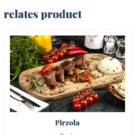
relates product
Pirzola