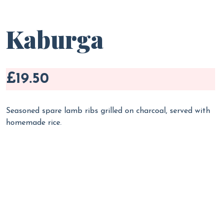
Kaburga
£19.50
Seasoned spare lamb ribs grilled on charcoal, served with
homemade rice.