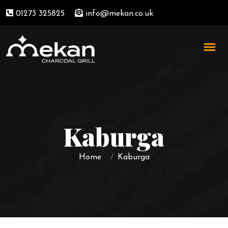
01273 325825
info@mekan.co.uk
Kaburga
Home
Kaburga