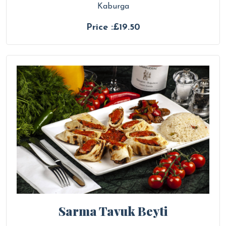
Kaburga
Price :£19.50
Sarma Tavuk Beyti