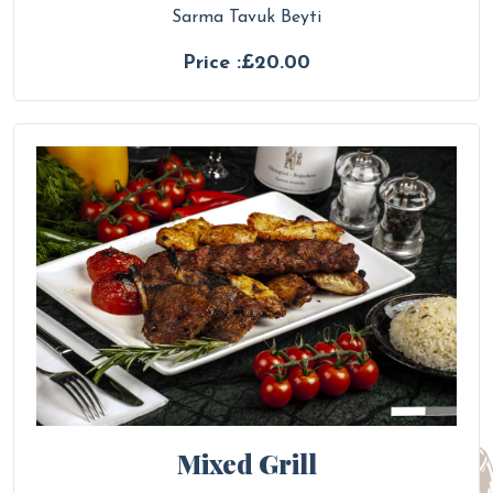
Sarma Tavuk Beyti
Price :£20.00
Mixed Grill