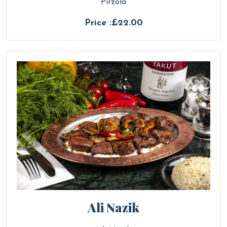
Pirzola
Price :£22.00
Ali Nazik