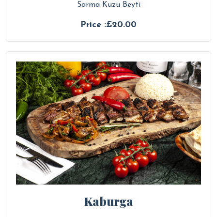
Sarma Kuzu Beyti
Price :£20.00
Kaburga