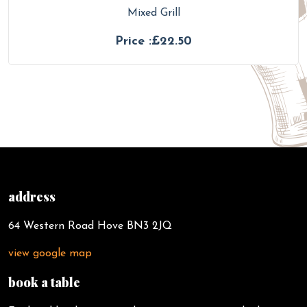
Mixed Grill
Price :£22.50
address
64 Western Road Hove BN3 2JQ
view google map
book a table